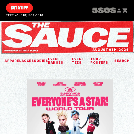
SKIP TO
CONTENT
TEXT +1 (310) 504-1516
AUGUST 9TH, 2026
EVENT
EVENT
TOUR
APPAREL
ACCESSORIES
SEARCH
BADGES
TEES
POSTERS
SKIP TO
PRODUCT
INFORMATION