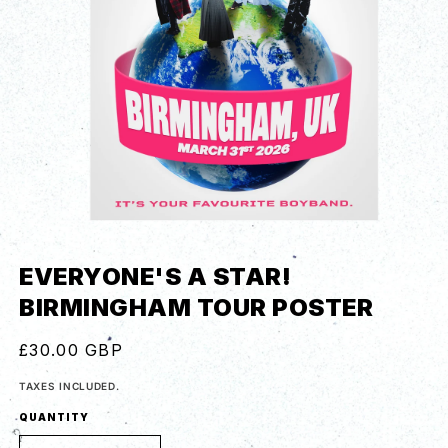
EVERYONE'S A STAR!
BIRMINGHAM TOUR POSTER
REGULAR
£30.00 GBP
PRICE
TAXES INCLUDED.
QUANTITY
QUANTITY