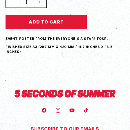
Decrease
Increase
quantity
quantity
for
for
ADD TO CART
Everyone&#39;s
Everyone&#39;s
A
A
Star!
Star!
EVENT POSTER FROM THE EVERYONE'S A STAR! TOUR.
Birmingham
Birmingham
Tour
Tour
FINISHED SIZE A3 (
297 MM X 420 MM / 11.7 INCHES X 16.5
INCHES)
Poster
Poster
FACEBOOK
INSTAGRAM
YOUTUBE
TIKTOK
SUBSCRIBE TO OUR EMAILS