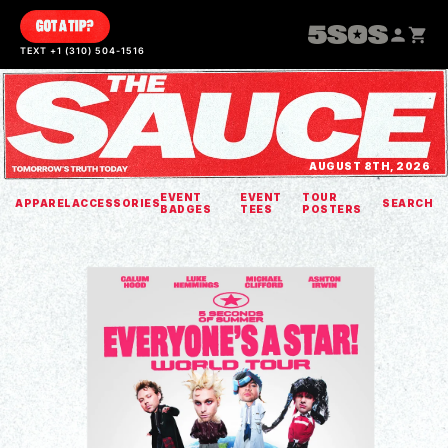
SKIP TO
CONTENT
TEXT +1 (310) 504-1516
AUGUST 8TH, 2026
EVENT
EVENT
TOUR
APPAREL
ACCESSORIES
SEARCH
BADGES
TEES
POSTERS
SKIP TO
PRODUCT
INFORMATION