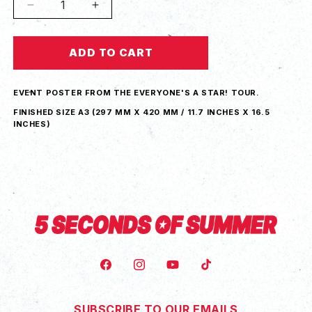
Decrease
Increase
quantity
quantity
for
for
ADD TO CART
Everyone&#39;s
Everyone&#39;s
A
A
Star!
Star!
EVENT POSTER FROM THE EVERYONE'S A STAR! TOUR.
Berlin
Berlin
Tour
Tour
FINISHED SIZE A3 (
297 MM X 420 MM / 11.7 INCHES X 16.5
INCHES)
Poster
Poster
FACEBOOK
INSTAGRAM
YOUTUBE
TIKTOK
SUBSCRIBE TO OUR EMAILS