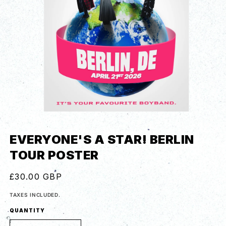
EVERYONE'S A STAR! BERLIN
TOUR POSTER
REGULAR
£30.00 GBP
PRICE
TAXES INCLUDED.
QUANTITY
QUANTITY